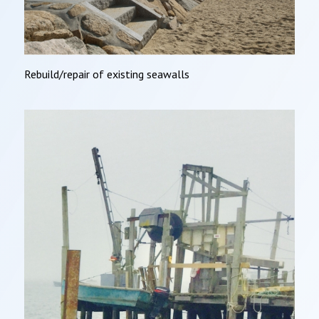
Rebuild/repair of existing seawalls