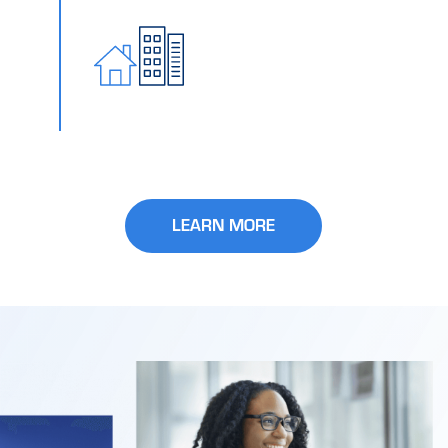
LEARN MORE