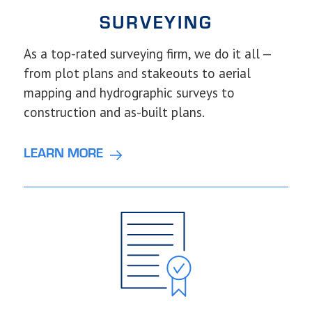
SURVEYING
As a top-rated surveying firm, we do it all —
from plot plans and stakeouts to aerial
mapping and hydrographic surveys to
construction and as-built plans.
LEARN MORE