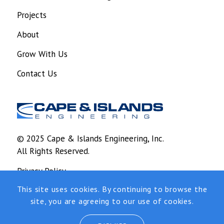
Projects
About
Grow With Us
Contact Us
© 2025 Cape & Islands Engineering, Inc.
All Rights Reserved.
Privacy Policy
This site uses cookies. By continuing to browse the
Design and development by
RainCastle
site, you are agreeing to our use of cookies.
Communications