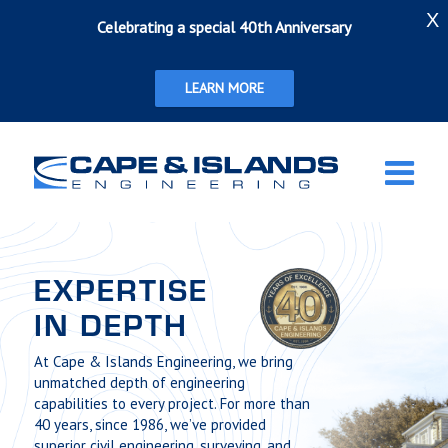
X
Celebrating a special 40th Anniversary
LEARN MORE
EXPERTISE
IN DEPTH
At Cape & Islands Engineering, we bring
unmatched depth of engineering
capabilities to every project. For more than
40 years, since 1986, we’ve provided
superior civil engineering, surveying, and