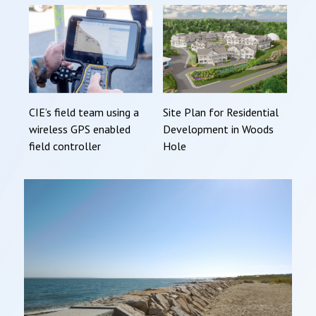
CIE’s field team using a
Site Plan for Residential
wireless GPS enabled
Development in Woods
field controller
Hole