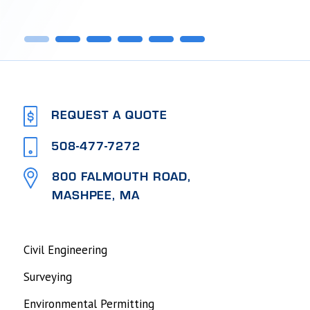
1
2
3
4
5
6
REQUEST A QUOTE
508-477-7272
800 FALMOUTH ROAD,
MASHPEE, MA
Civil Engineering
Surveying
Environmental Permitting