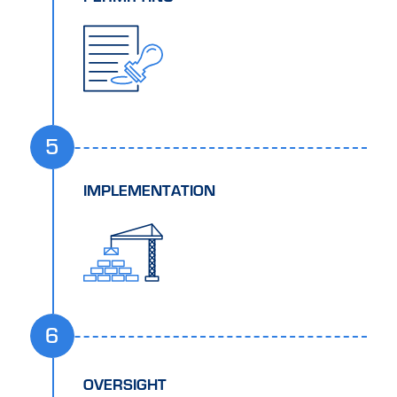
5
IMPLEMENTATION
6
OVERSIGHT