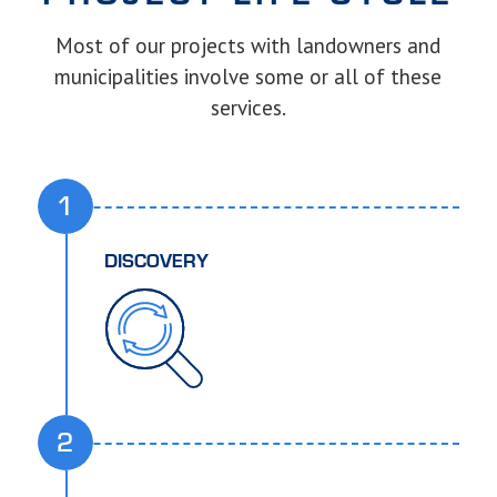
Most of our projects with landowners and
municipalities involve some or all of these
services.
1
DISCOVERY
2