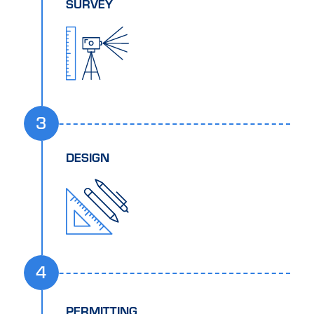
SURVEY
3
DESIGN
4
PERMITTING