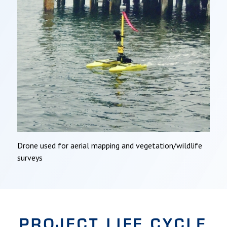
Drone used for aerial mapping and vegetation/wildlife
surveys
PROJECT LIFE CYCLE