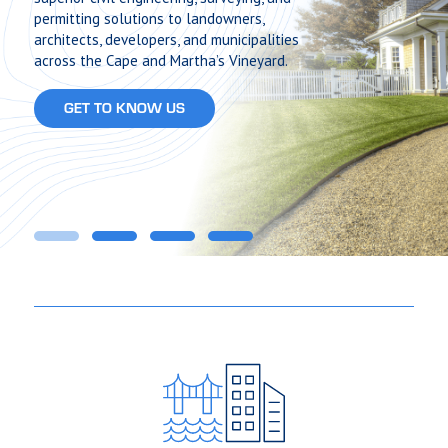
permitting solutions to landowners,
architects, developers, and municipalities
across the Cape and Martha’s Vineyard.
GET TO KNOW US