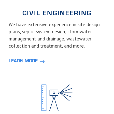
CIVIL
ENGINEERING
We have extensive experience in site design
plans, septic system design, stormwater
management and drainage, wastewater
collection and treatment, and more.
LEARN MORE