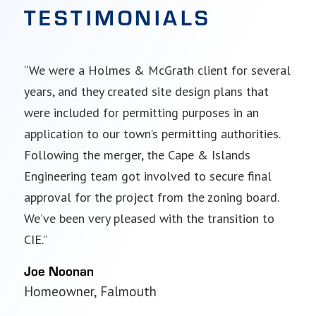
TESTIMONIALS
“We were a Holmes & McGrath client for several
“I’m a long-time Cape & Islands Engineering
years, and they created site design plans that
client. Matt Costa and his team have guided me
were included for permitting purposes in an
through very complex engineering and
application to our town’s permitting authorities.
environmental permitting projects for my two
Following the merger, the Cape & Islands
marinas.”
Engineering team got involved to secure final
Tim Leedham
approval for the project from the zoning board.
Marina owner, Falmouth and Mashpee
We’ve been very pleased with the transition to
CIE.”
Joe Noonan
Homeowner, Falmouth