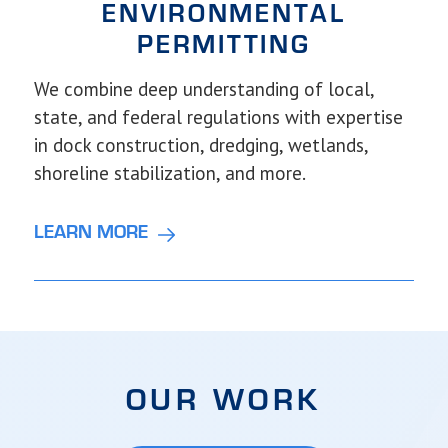
ENVIRONMENTAL
PERMITTING
We combine deep understanding of local,
state, and federal regulations with expertise
in dock construction, dredging, wetlands,
shoreline stabilization, and more.
LEARN MORE
OUR WORK