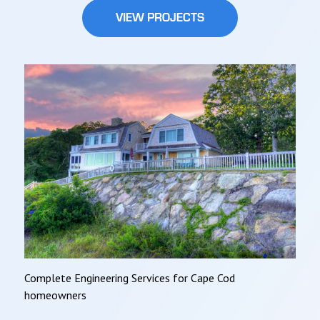
VIEW PROJECTS
Complete Engineering Services for Cape Cod
homeowners